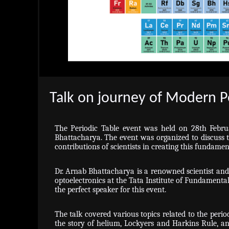
Talk on journey of Modern P
The Periodic Table event was held on 28th Febru
Bhattacharya. The event was organized to discuss t
contributions of scientists in creating this fundamen
Dr. Arnab Bhattacharya is a renowned scientist an
optoelectronics at the Tata Institute of Fundamenta
the perfect speaker for this event.
The talk covered various topics related to the perio
the story of helium, Lockyers and Harkins Rule, and