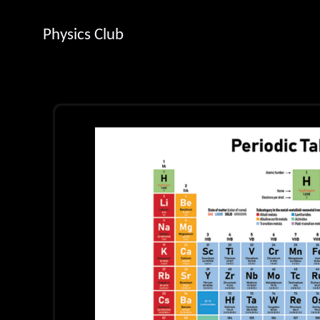
Physics Club