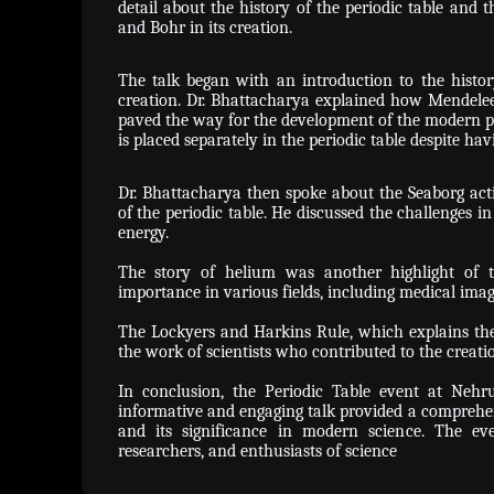
detail about the history of the periodic table and t
and Bohr in its creation.
The talk began with an introduction to the histor
creation. Dr. Bhattacharya explained how Mendelee
paved the way for the development of the modern pe
is placed separately in the periodic table despite ha
Dr. Bhattacharya then spoke about the Seaborg acti
of the periodic table. He discussed the challenges in
energy.
The story of helium was another highlight of t
importance in various fields, including medical ima
The Lockyers and Harkins Rule, which explains the 
the work of scientists who contributed to the creatio
In conclusion, the Periodic Table event at Nehr
informative and engaging talk provided a comprehen
and its significance in modern science. The ev
researchers, and enthusiasts of science